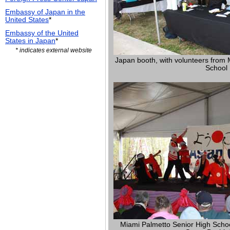
Embassy of Japan in the
United States
*
Embassy of the United
States in Japan
*
* indicates external website
Japan booth, with volunteers from 
School
Miami Palmetto Senior High School