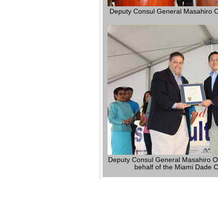
Deputy Consul General Masahiro O
Deputy Consul General Masahiro Ogi
behalf of the Miami Dade