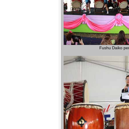
Fushu Daiko pe