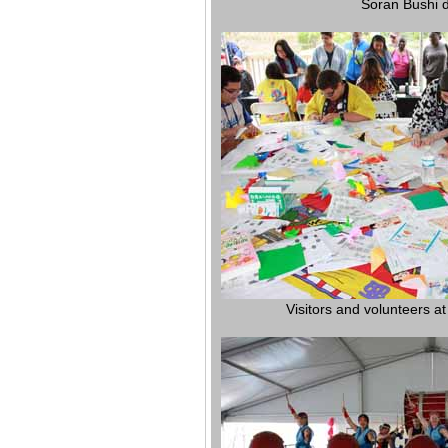
Soran Bushi 
Visitors and volunteers at