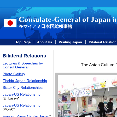
Consulate-General of Japan 
在マイアミ日本国総領事館
|
|
|
Top Page
About Us
Visiting Japan
Bilateral Relation
Bilateral Relations
Lectures & Speeches by
The Asian Culture F
Consul General
Photo Gallery
Florida-Japan Relationship
Sister City Relationships
Japan-US Relationship
*
(Embassy)
Japan-US Relationship
*
(MOFA)
Foreign Press Center Japan
*