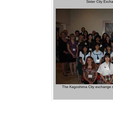
Sister City Exc
The Kagoshima City exchange stu