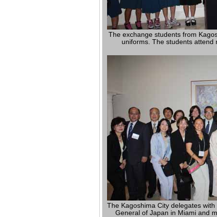
The exchange students from Kagoshi
uniforms. The students attend m
The Kagoshima City delegates with 
General of Japan in Miami and 