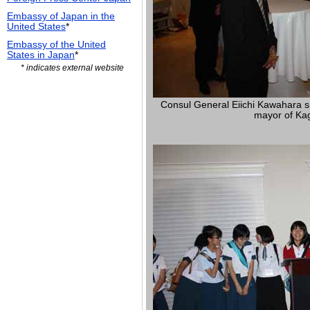
Embassy of Japan in the
United States
*
Embassy of the United
States in Japan
*
* indicates external website
Consul General Eiichi Kawahara s
mayor of Ka