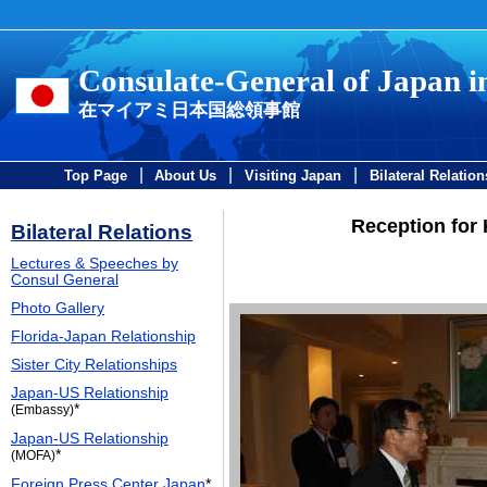
Consulate-General of Japan 
在マイアミ日本国総領事館
|
|
|
Top Page
About Us
Visiting Japan
Bilateral Relation
Reception for
Bilateral Relations
Lectures & Speeches by
Consul General
Photo Gallery
Florida-Japan Relationship
Sister City Relationships
Japan-US Relationship
*
(Embassy)
Japan-US Relationship
*
(MOFA)
Foreign Press Center Japan
*