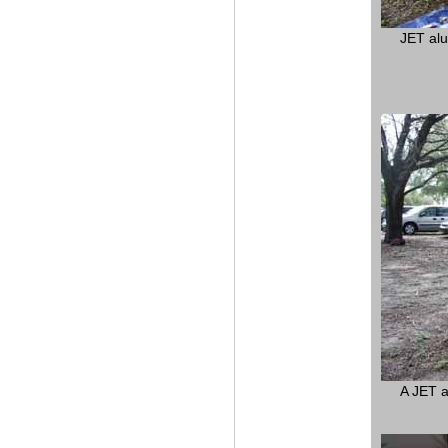
JET alu
A JET a