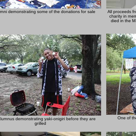
mni demonstrating some of the donations for sale
All proceeds f
charity in me
died in the 
One of th
lumnus demonstrating yaki-onigiri before they are
grilled