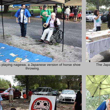
 playing nagewa, a Japanese version of horse shoe
The Japa
throwing.