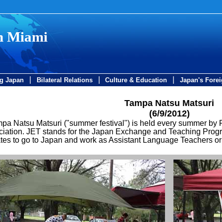
in Miami
|
|
|
ng Japan
Bilateral Relations
Culture & Education
Japan's Forei
Tampa Natsu Matsuri
(6/9/2012)
pa Natsu Matsuri ("summer festival") is held every summer by
iation. JET stands for the Japan Exchange and Teaching Program
tes to go to Japan and work as Assistant Language Teachers or C