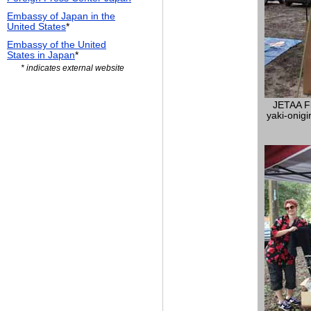
Embassy of Japan in the
United States
*
Embassy of the United
States in Japan
*
* indicates external website
JETAA Fl
yaki-onigir