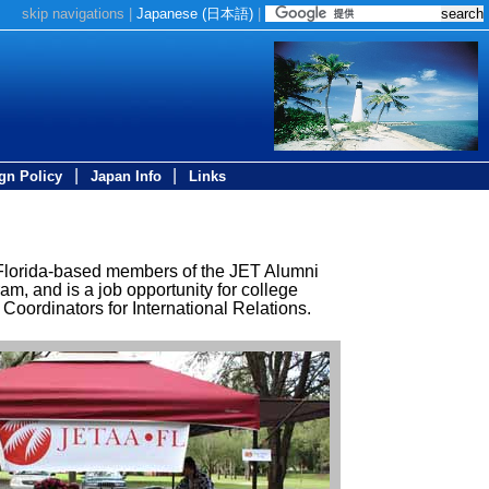
skip navigations
|
Japanese (
日本語
)
|
|
|
gn Policy
Japan Info
Links
 Florida-based members of the JET Alumni
, and is a job opportunity for college
oordinators for International Relations.