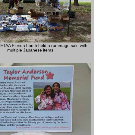
ETAA Florida booth held a rummage sale with
multiple Japanese items.