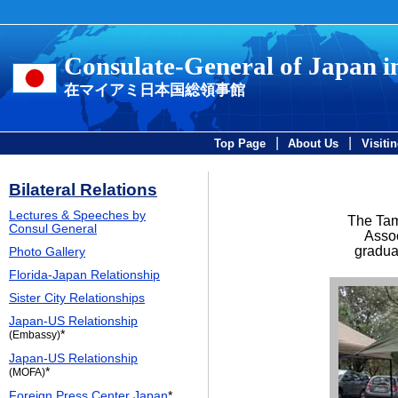
Consulate-General of Japan 
在マイアミ日本国総領事館
|
|
Top Page
About Us
Visiti
Bilateral Relations
Lectures & Speeches by
The Tam
Consul General
Assoc
gradua
Photo Gallery
Florida-Japan Relationship
Sister City Relationships
Japan-US Relationship
*
(Embassy)
Japan-US Relationship
*
(MOFA)
Foreign Press Center Japan
*