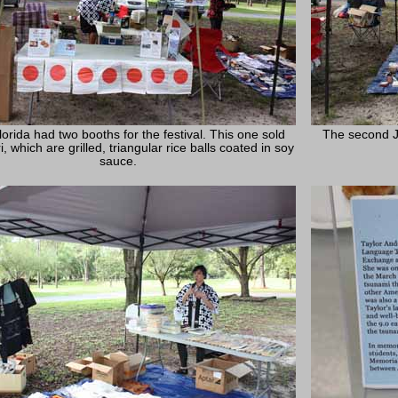
orida had two booths for the festival. This one sold
The second J
i, which are grilled, triangular rice balls coated in soy
sauce.