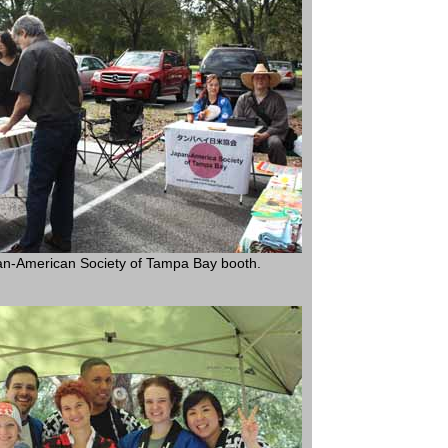
n-American Society of Tampa Bay booth.