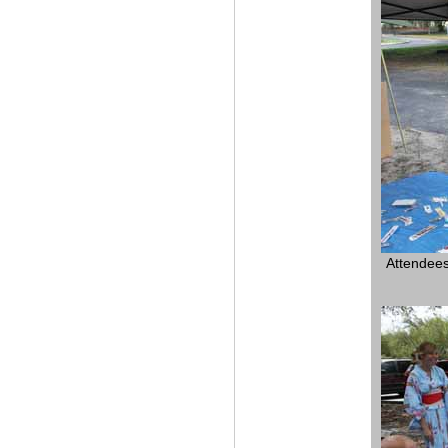
Attendees