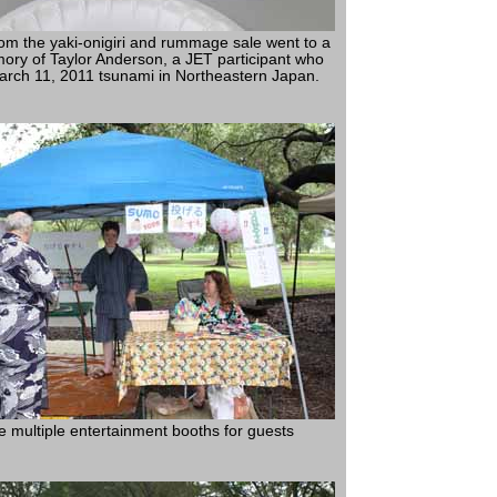
rom the yaki-onigiri and rummage sale went to a
mory of Taylor Anderson, a JET participant who
March 11, 2011 tsunami in Northeastern Japan.
e multiple entertainment booths for guests