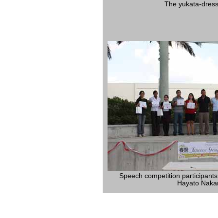
The yukata-dress
Speech competition participants
Hayato Naka