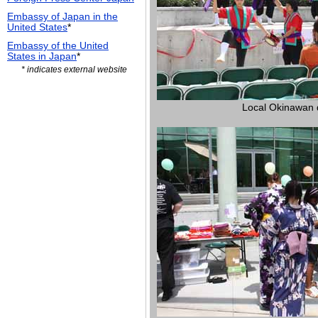
Embassy of Japan in the
United States
*
Embassy of the United
States in Japan
*
* indicates external website
Local Okinawan 