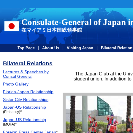
Consulate-General of Japan 
在マイアミ日本国総領事館
|
|
|
Top Page
About Us
Visiting Japan
Bilateral Relation
Bilateral Relations
Lectures & Speeches by
The Japan Club at the Unive
Consul General
student union. In addition t
Photo Gallery
Florida-Japan Relationship
Sister City Relationships
Japan-US Relationship
*
(Embassy)
Japan-US Relationship
*
(MOFA)
Foreign Press Center Japan
*