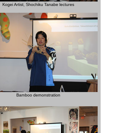
Kogei Artist, Shochiku Tanabe lectures
Bamboo demonstration