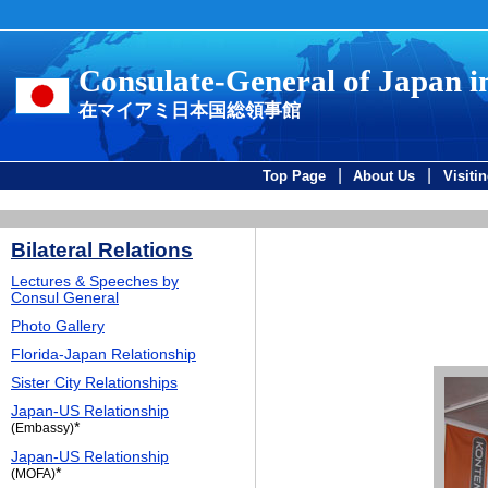
Consulate-General of Japan 
在マイアミ日本国総領事館
|
|
Top Page
About Us
Visiti
Bilateral Relations
Lectures & Speeches by
Consul General
Photo Gallery
Florida-Japan Relationship
Sister City Relationships
Japan-US Relationship
*
(Embassy)
Japan-US Relationship
*
(MOFA)