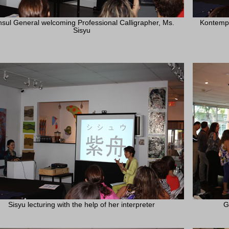
sul General welcoming Professional Calligrapher, Ms.
Kontempo
Sisyu
Sisyu lecturing with the help of her interpreter
G