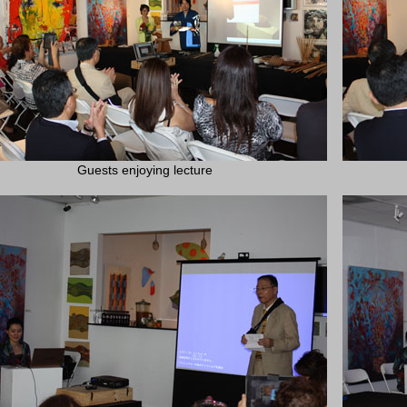
Guests enjoying lecture