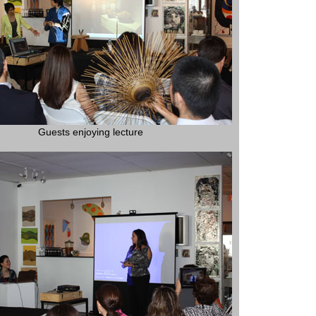
Guests enjoying lecture