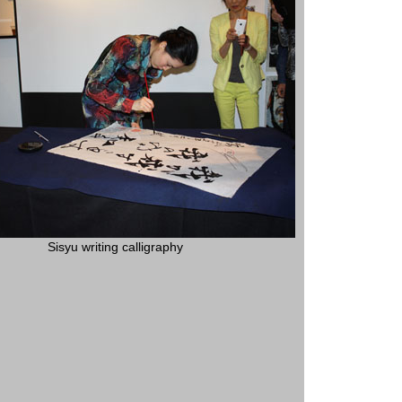
Sisyu writing calligraphy