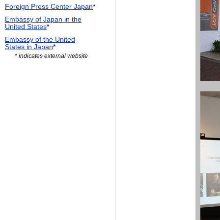
Foreign Press Center Japan
*
Embassy of Japan in the
United States
*
Embassy of the United
States in Japan
*
* indicates external website