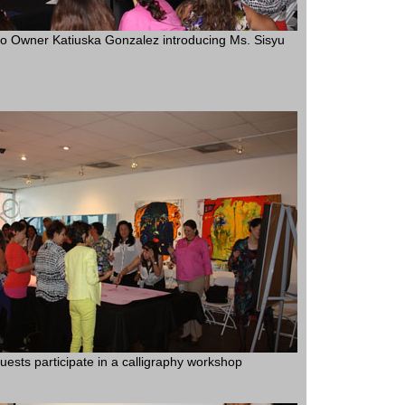
 Owner Katiuska Gonzalez introducing Ms. Sisyu
uests participate in a calligraphy workshop