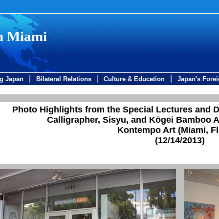
in Miami
|
|
|
ng Japan
Bilateral Relations
Culture & Education
Japan's Forei
Photo Highlights from the Special Lectures and 
Calligrapher, Sisyu, and Kōgei Bamboo A
Kontempo Art (Miami, Fl
(12/14/2013)