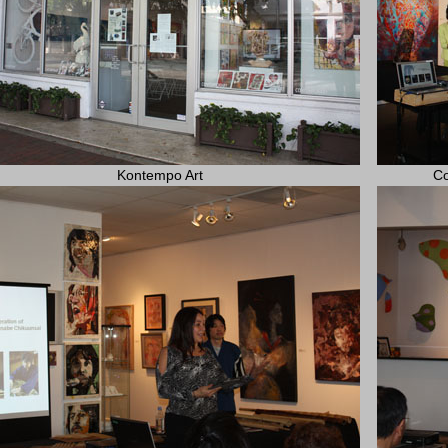
Kontempo Art
Co