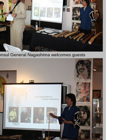
nsul General Nagashima welcomes guests