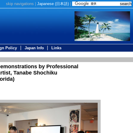
skip navigations
|
Japanese (
日本語
)
|
|
|
gn Policy
Japan Info
Links
Demonstrations by Professional
rtist, Tanabe Shochiku
orida)