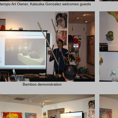
tempo Art Owner, Katiuska Gonzalez welcomes guests
Bamboo demonstration