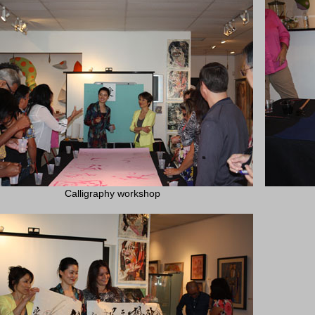
Calligraphy workshop