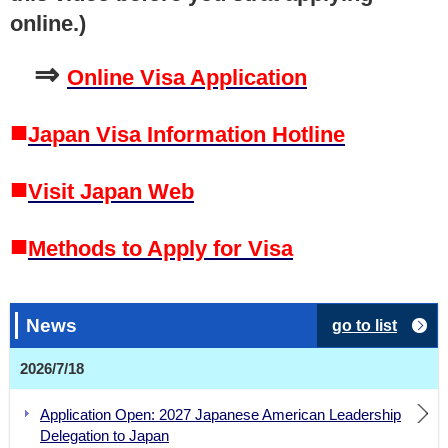
online.)
⇒
Online Visa Application
■
Japan Visa Information Hotline
■
Visit Japan Web
■
Methods to Apply for Visa
News
go to list
2026/7/18
Application Open: 2027 Japanese American Leadership
Delegation to Japan