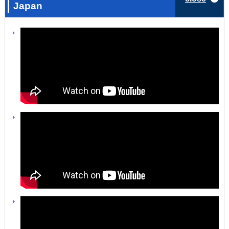
Japan