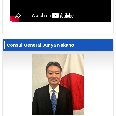
Consul General Junya Nakano