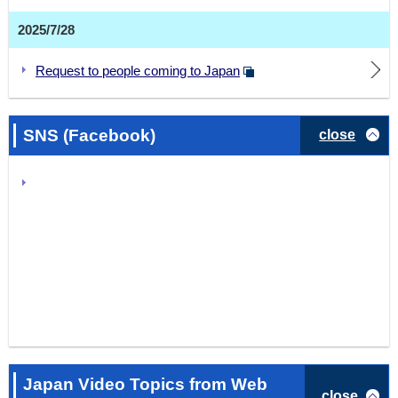
2025/7/28
Request to people coming to Japan
SNS (Facebook)
close
Japan Video Topics from Web
close