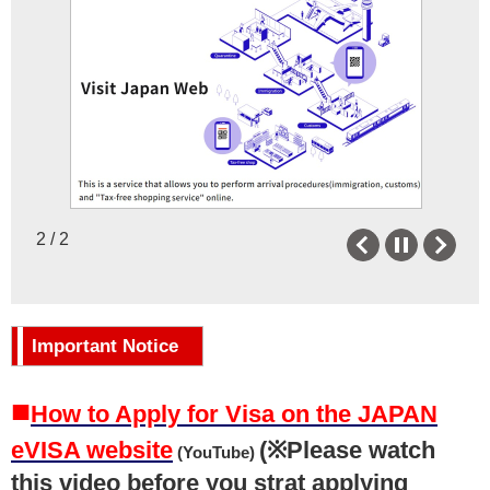
Newsletter
Japanese Language
Facebook
JET Program
X
MEXT
Instagram
Museum with Japanese art
collections in Florida
Useful Links
2 / 2
Previous
Next
Other Resources
Important Notice
■
How to Apply for Visa on the JAPAN
eVISA website
(※Please watch
(YouTube)
this video before you strat applying