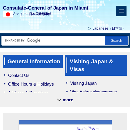
Consulate-General of Japan in Miami
在マイアミ日本国総領事館
Japanese
（日本語）
Search
General Information
Visiting Japan &
Visas
Contact Us
Visiting Japan
Office Hours & Holidays
Visa Acknowledgements
Address & Directions
more
Bringing Medication
Culture
Education